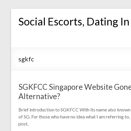
Skip
to
Social Escorts, Dating I
content
sgkfc
SGKFCC Singapore Website Gone
Alternative?
Brief introduction to SGKFCC With its name also known 
of SG. For those who have no idea what I am referring to,
post,