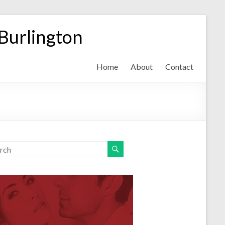
 Burlington
Home
About
Contact