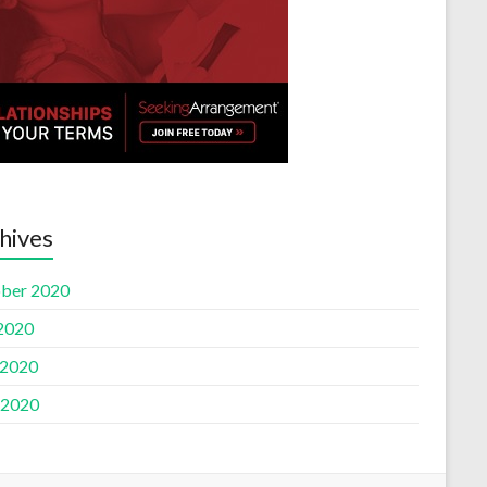
hives
ber 2020
 2020
 2020
 2020