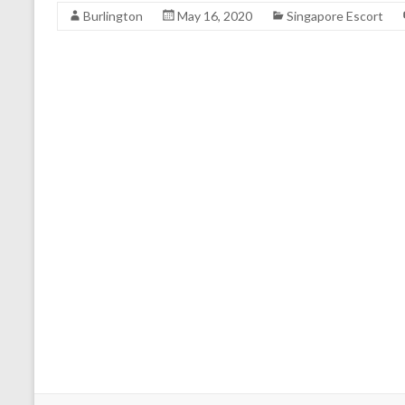
Burlington
May 16, 2020
Singapore Escort