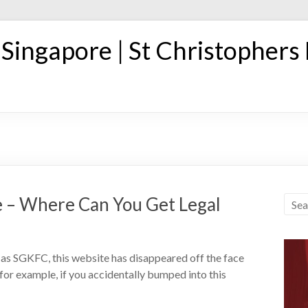
n Singapore | St Christophers
 – Where Can You Get Legal
as SGKFC, this website has disappeared off the face
 for example, if you accidentally bumped into this