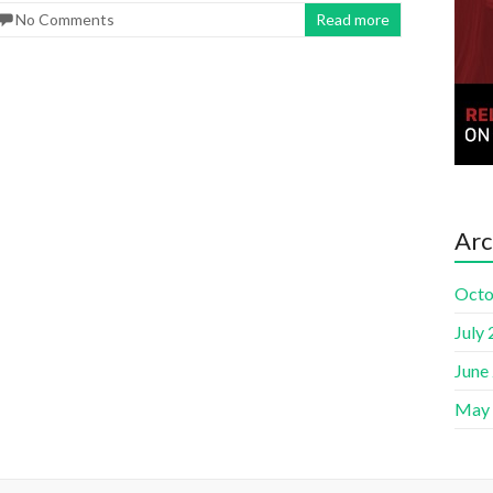
No Comments
Read more
Arc
Octo
July
June
May